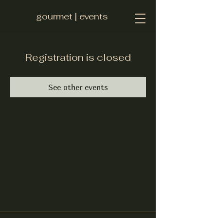
gourmet | events
Registration is closed
See other events