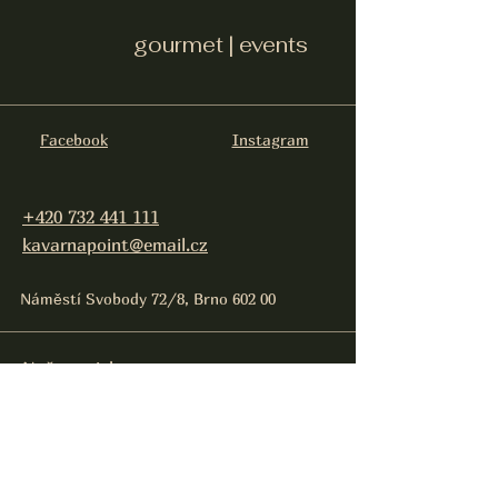
gourmet | events
Facebook
Instagram
+420 732 441 111
kavarnapoint@email.cz
Náměstí Svobody 72/8, Brno 602 00
Naše projekty:
Gastronomie, eventy:
Point gourmet events
Sincity Brno